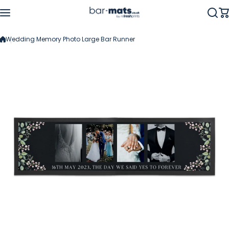
Skip to content
Wedding Memory Photo Large Bar Runner