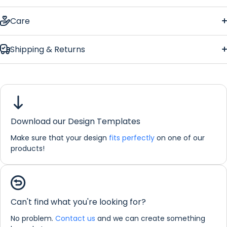
Wedding Memory Photo Large Bar Runner
Care
Shipping & Returns
Wedding
Memory Photo Large Bar Runner
Download our Design Templates
Dimensions:
88 x 25 cm
Make sure that your design
fits perfectly
on one of our
If you would like any further information about any of our
products!
products please do not hesitate in contacting us by email:
info@refreshprints.co.uk or by phone on (01422) 255568.
Bar Runner Personalisation
Can't find what you're looking for?
No problem.
Contact us
and we can create something