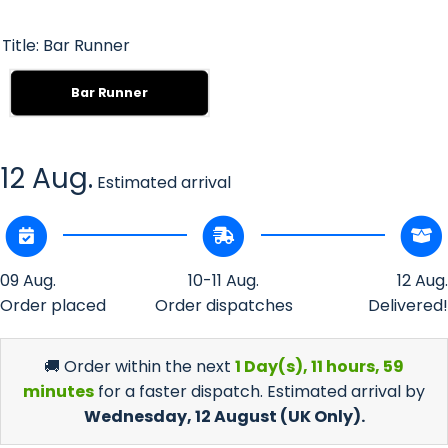
Title:
Bar Runner
Bar Runner
12 Aug.
Estimated arrival
09 Aug.
10-11 Aug.
12 Aug.
Order placed
Order dispatches
Delivered!
🚚 Order within the next
1 Day(s),
11 hours, 59
minutes
for a faster dispatch. Estimated arrival by
Wednesday, 12 August
(UK Only).
Decrease
Incr
quantity
quan