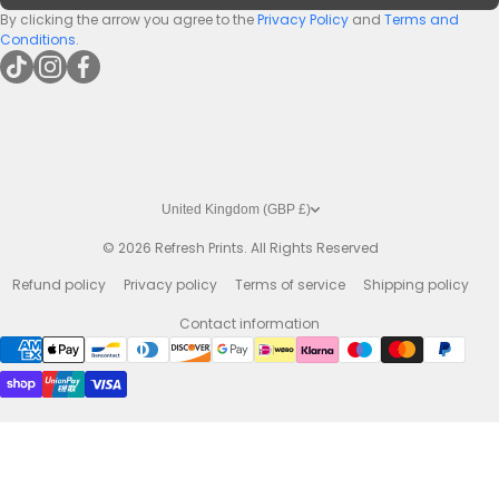
Premium Bar Runners
By clicking the arrow you agree to the
Privacy Policy
and
Terms and
Conditions
.
tiktokcom/@refreshprints
instagramcom/refreshprintsuk
facebookcom/refreshprints
United Kingdom (GBP £)
© 2026
Refresh Prints. All Rights Reserved
Refund policy
Privacy policy
Terms of service
Shipping policy
Contact information
Payment methods