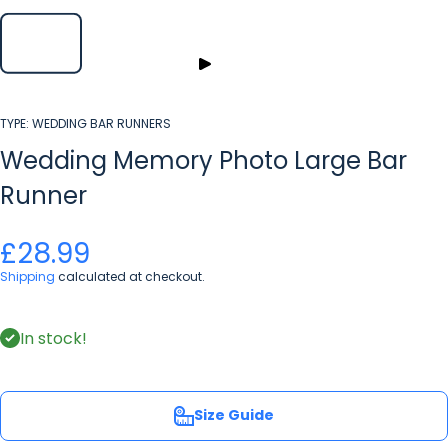
TYPE:
WEDDING BAR RUNNERS
Wedding Memory Photo Large Bar
Runner
£28.99
Shipping
calculated at checkout.
In stock!
Size Guide