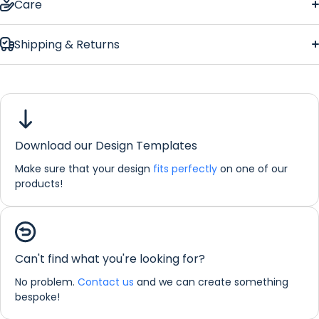
Care
Shipping & Returns
Solo Red
Rose Regular Bar Runner
Download our Design Templates
Dimensions:
44 x 25 cm
Make sure that your design
fits perfectly
on one of our
products!
If you would like any further information about any of our
products please do not hesitate in contacting us by email:
info@refreshprints.co.uk or by phone on (01422) 255568.
Bar Runner Personalisation
Can't find what you're looking for?
No problem.
Contact us
and we can create something
bespoke!