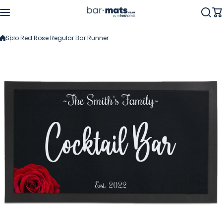
Skip to content
Solo Red Rose Regular Bar Runner