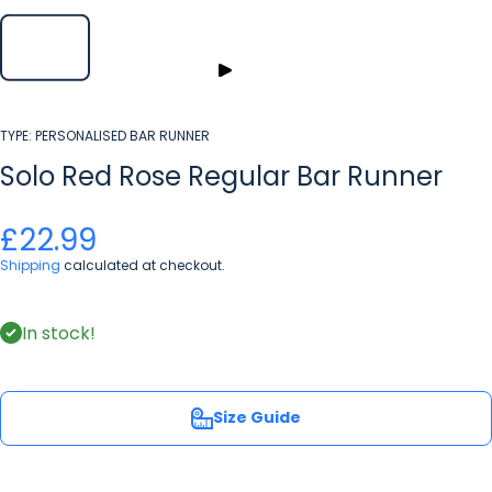
TYPE:
PERSONALISED BAR RUNNER
Solo Red Rose Regular Bar Runner
£22.99
Shipping
calculated at checkout.
In stock!
Size Guide