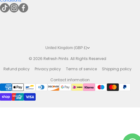
Conditions
.
tiktokcom/@refreshprints
instagramcom/refreshprintsuk
facebookcom/refreshprints
United Kingdom (GBP £)
© 2026
Refresh Prints. All Rights Reserved
Refund policy
Privacy policy
Terms of service
Shipping policy
Contact information
Payment methods