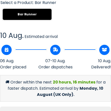
Select a Product:
Bar Runner
Bar Runner
10 Aug.
Estimated arrival
06 Aug.
07-10 Aug.
10 Aug.
Order placed
Order dispatches
Delivered!
🚚 Order within the next
20 hours, 16 minutes
for a
faster dispatch. Estimated arrival by
Monday, 10
August
(UK Only).
Decrease
Incr
quantity
quan
for Solo
for 
Red
R