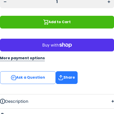
Vines
Vi
Home
Ho
Bar Gift
Bar 
Set
S
Add to Cart
More payment options
Ask a Question
Share
Description