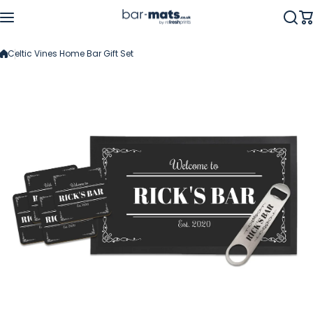
Skip to content
Celtic Vines Home Bar Gift Set