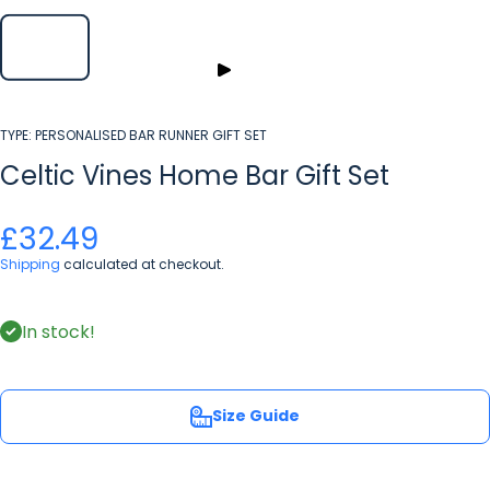
TYPE:
PERSONALISED BAR RUNNER GIFT SET
Celtic Vines Home Bar Gift Set
£32.49
Shipping
calculated at checkout.
In stock!
Size Guide