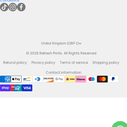
Conditions
.
tiktokcom/@refreshprints
instagramcom/refreshprintsuk
facebookcom/refreshprints
United Kingdom (GBP £)
© 2026
Refresh Prints. All Rights Reserved
Refund policy
Privacy policy
Terms of service
Shipping policy
Contact information
Payment methods