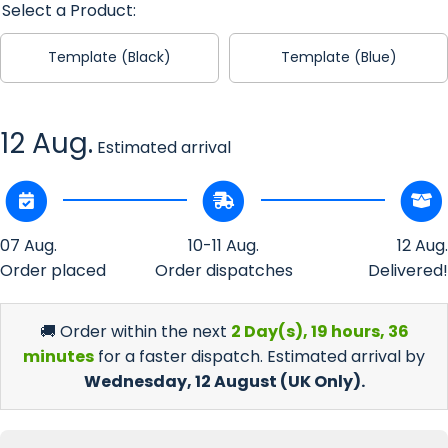
Select a Product:
Template (Black)
Template (Blue)
12 Aug.
Estimated arrival
07 Aug.
10-11 Aug.
12 Aug.
Order placed
Order dispatches
Delivered!
🚚 Order within the next
2 Day(s),
19 hours, 36
minutes
for a faster dispatch. Estimated arrival by
Wednesday, 12 August
(UK Only).
Incr
Decrease
quan
quantity
f
for Celtic
Cel