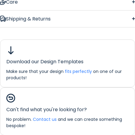
Care
Shipping & Returns
Download our Design Templates
Make sure that your design
fits perfectly
on one of our
products!
If you would like any further information about any of our
products please do not hesitate in contacting us by email:
info@refreshprints.co.uk or by phone on (01422) 255568.
Can't find what you're looking for?
No problem.
Contact us
and we can create something
Bar Runner Personalisation
bespoke!