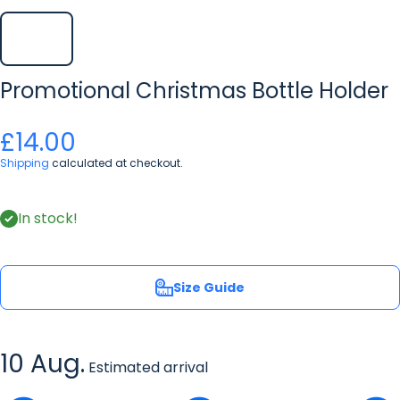
Promotional Christmas Bottle Holder
£14.00
Shipping
calculated at checkout.
In stock!
Size Guide
10 Aug.
Estimated arrival