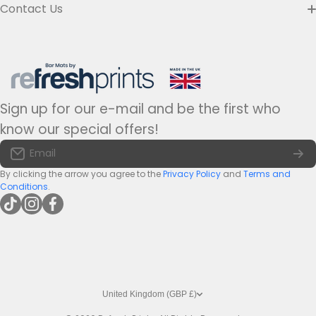
Custom Bar Runners
Contact Us
Delivery
Slim Bar Runners
Address:
Refresh Prints t/a Bar-mats.co.uk,
7 Carrier Street, Halifax HX1 1DH.
Privacy Policy
United Kingdom
Regular Bar Runners
Hours:
Monday to Friday - 9am to 5pm
Refund Policy
Medium Bar Runners
Sign up for our e-mail and be the first who
Tel:
+44(0)1422 255568
Terms of Service
know our special offers!
Large Bar Runners
Email:
info@bar-mats.co.uk
Email
The Bar Mat Blog
Premium Bar Runners
By clicking the arrow you agree to the
Privacy Policy
and
Terms and
Conditions
.
tiktokcom/@refreshprints
instagramcom/refreshprintsuk
facebookcom/refreshprints
United Kingdom (GBP £)