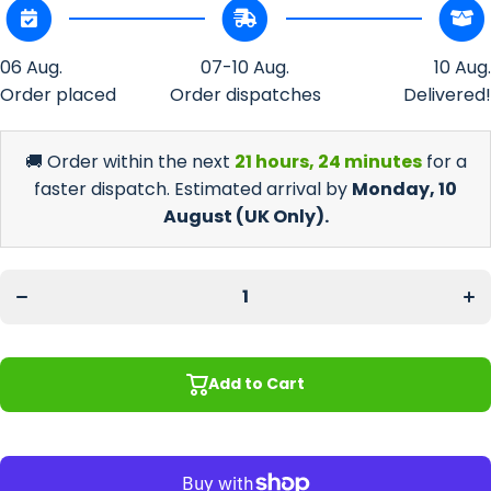
06 Aug.
07-10 Aug.
10 Aug.
Order placed
Order dispatches
Delivered!
🚚 Order within the next
21 hours, 24 minutes
for a
faster dispatch. Estimated arrival by
Monday, 10
August
(UK Only).
Decrease
In
quantity for
quan
Promotional
Prom
Christmas
Chr
Bottle
B
Holder
H
Add to Cart