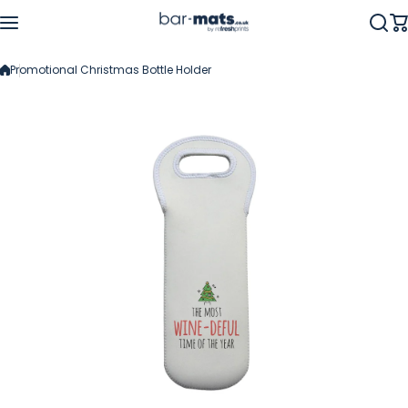
Skip to content
Promotional Christmas Bottle Holder