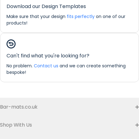
Download our Design Templates
Make sure that your design
fits perfectly
on one of our
products!
Can't find what you're looking for?
No problem.
Contact us
and we can create something
bespoke!
If you would like any further information about any of our
products please do not hesitate in contacting us by email:
info@refreshprints.co.uk or by phone on (01422) 255568.
Bar-mats.co.uk
Buyer's Guide & FAQ
Shop With Us
Contact us