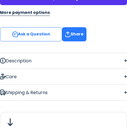
More payment options
Ask a Question
Share
Description
free
Care
Shipping & Returns