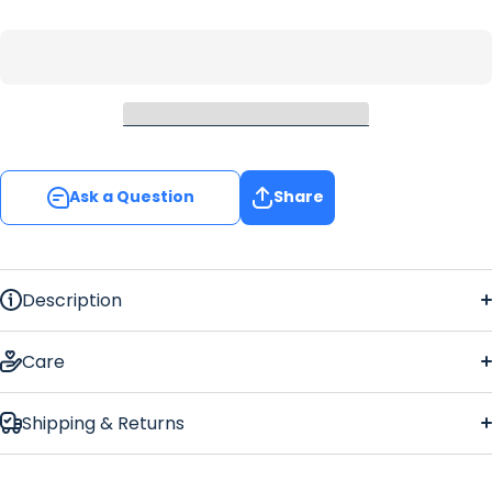
Ask a Question
Share
Description
Grey Leaf Large
Bar Runner
Care
Shipping & Returns