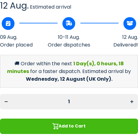
12 Aug.
Estimated arrival
09 Aug.
10-11 Aug.
12 Aug.
Order placed
Order dispatches
Delivered!
🚚 Order within the next
1 Day(s),
0 hours, 18
minutes
for a faster dispatch. Estimated arrival by
Wednesday, 12 August
(UK Only).
Decrease
Incr
quantity
quan
for Grey
for 
Leaf
Le
Large
La
Bar
B
Runner
Run
Add to Cart