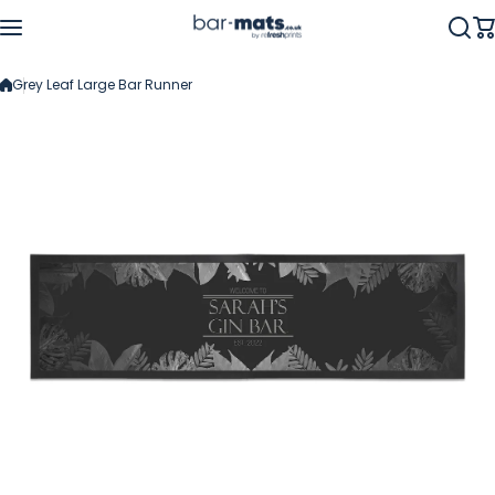
Skip to content
Grey Leaf Large Bar Runner