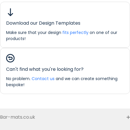
Grey
Leaf
Large Bar Runner
Download our Design Templates
Dimensions:
88 x 25 cm
Make sure that your design
fits perfectly
on one of our
products!
If you would like any further information about any of our
products please do not hesitate in contacting us by email:
info@refreshprints.co.uk or by phone on (01422) 255568.
Bar Runner Personalisation
Can't find what you're looking for?
No problem.
Contact us
and we can create something
bespoke!
Bar-mats.co.uk