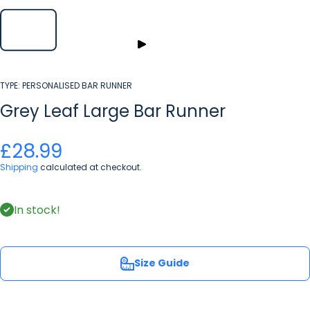
TYPE:
PERSONALISED BAR RUNNER
Grey Leaf Large Bar Runner
£28.99
Shipping
calculated at checkout.
In stock!
Size Guide