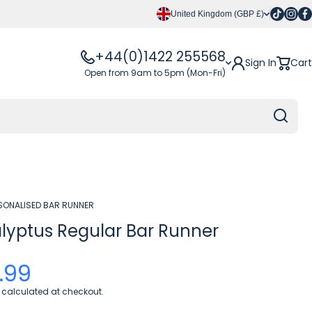
Tiktok
Insta
Fa
United Kingdom (GBP £)
+44(0)1422 255568
Sign In
Cart
Open from 9am to 5pm (Mon-Fri)
SONALISED BAR RUNNER
lyptus Regular Bar Runner
.99
calculated at checkout.