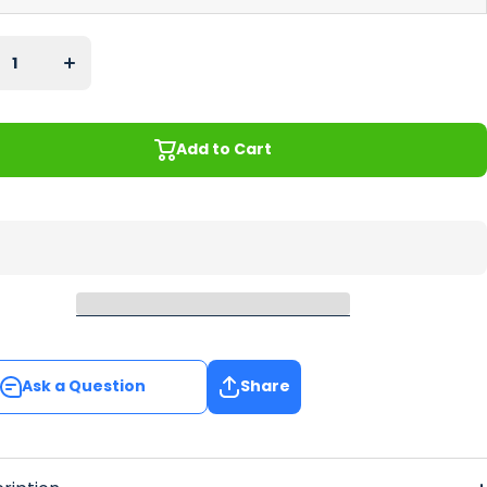
ase
Increase
y for
quantity for
ptus
Eucalyptus
ar
Regular
nner
Bar Runner
Add to Cart
Add to Cart
Ask a Question
Share
Ask a Question
Share