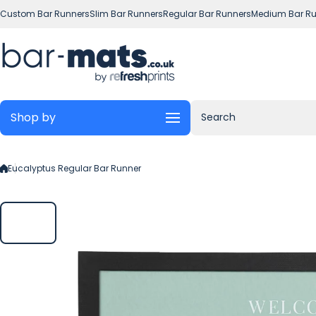
Skip to content
Custom Bar Runners
Slim Bar Runners
Regular Bar Runners
Medium Bar Ru
Shop by
Search
Eucalyptus Regular Bar Runner