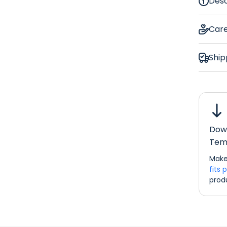
Desc
Euc
Car
Ship
Bar Ru
Down
Dimens
Tem
If you w
Make
please d
fits 
info@re
prod
Bar Ru