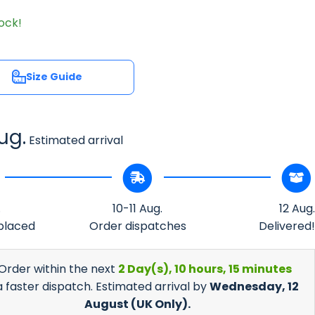
tock!
Size Guide
Size Guide
ug.
Estimated arrival
.
10-11 Aug.
12 Aug.
placed
Order dispatches
Delivered!
 Order within the next
2 Day(s),
10 hours, 15 minutes
a faster dispatch. Estimated arrival by
Wednesday, 12
August
(UK Only).