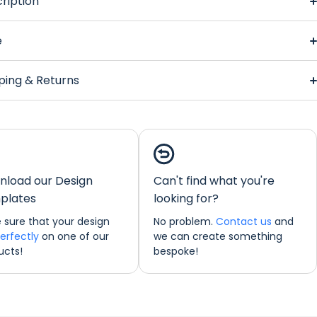
ription
alyptus Regular Bar Runner
e
ping & Returns
Eucalyptus Regular
nner
load our Design
Can't find what you're
ions:
44 x 25 cm
plates
looking for?
ould like any further information about any of our products
 sure that your design
No problem.
Contact us
and
o not hesitate in contacting us by email:
perfectly
on one of our
we can create something
freshprints.co.uk or by phone on (01422) 255568.
ucts!
bespoke!
nner Personalisation