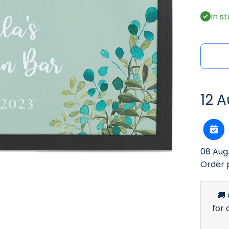
In s
12 A
08 Aug
Order 
🚚
for 