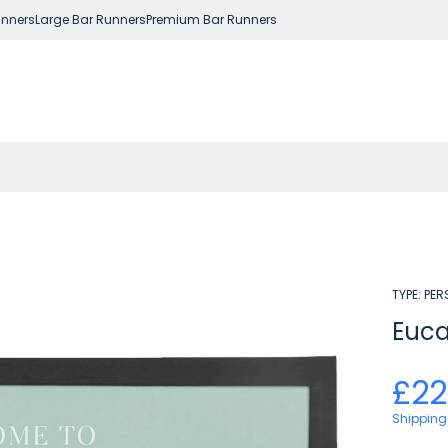
nners
Large Bar Runners
Premium Bar Runners
TYPE:
PER
Euca
£22
Shipping