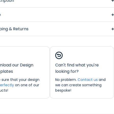
ription
ktail Glasses
Regular Bar Runner
e
ping & Returns
Cocktail
s
Regular Bar Runner
load our Design
Can't find what you're
ions:
44 x 25 cm
plates
looking for?
ould like any further information about any of our products
 sure that your design
No problem.
Contact us
and
o not hesitate in contacting us by email:
perfectly
on one of our
we can create something
freshprints.co.uk or by phone on (01422) 255568.
ucts!
bespoke!
nner Personalisation