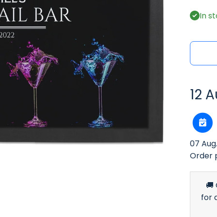
In s
12 A
07 Aug
Order 
🚚
for 