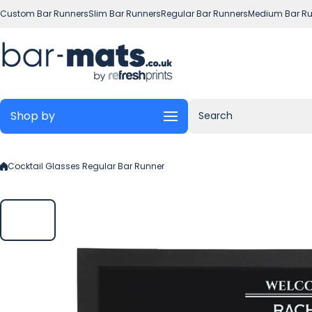
Skip to content
Custom Bar Runners
Slim Bar Runners
Regular Bar Runners
Medium Bar Ru
Shop by
Search
Cocktail Glasses Regular Bar Runner