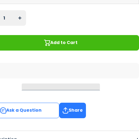
se
Increase
ty
quantity
for
il
Cocktail
es
Glasses
ar
Regular
Bar
r
Runner
Add to Cart
Add to Cart
Ask a Question
Share
Ask a Question
Share