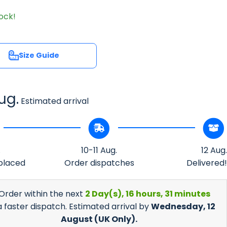
tock!
Size Guide
Size Guide
ug.
Estimated arrival
.
10-11 Aug.
12 Aug.
placed
Order dispatches
Delivered!
 Order within the next
2 Day(s),
16 hours, 31 minutes
a faster dispatch. Estimated arrival by
Wednesday, 12
August
(UK Only).