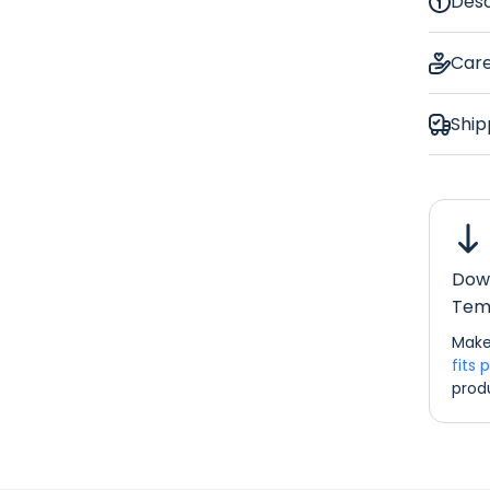
Desc
Coc
Car
Ship
Glasse
Down
Dimens
Tem
If you w
Make
please d
fits 
info@re
prod
Bar Ru