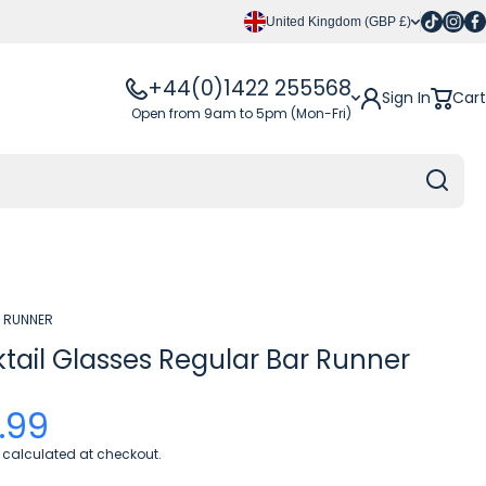
Tiktok
Insta
Fa
United Kingdom (GBP £)
+44(0)1422 255568
Sign In
Cart
Open from 9am to 5pm (Mon-Fri)
 RUNNER
tail Glasses Regular Bar Runner
.99
calculated at checkout.