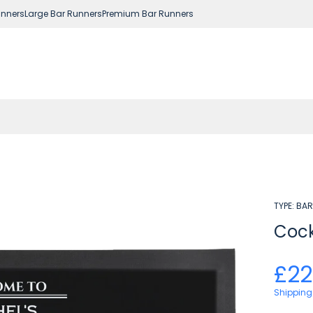
nners
Large Bar Runners
Premium Bar Runners
TYPE:
BAR
Cock
£22
Shipping