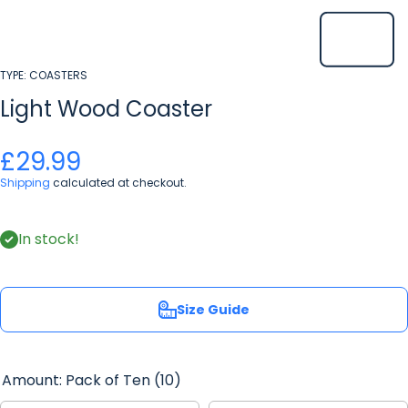
TYPE:
COASTERS
Light Wood Coaster
£29.99
Shipping
calculated at checkout.
In stock!
Size Guide
Amount:
Pack of Ten (10)