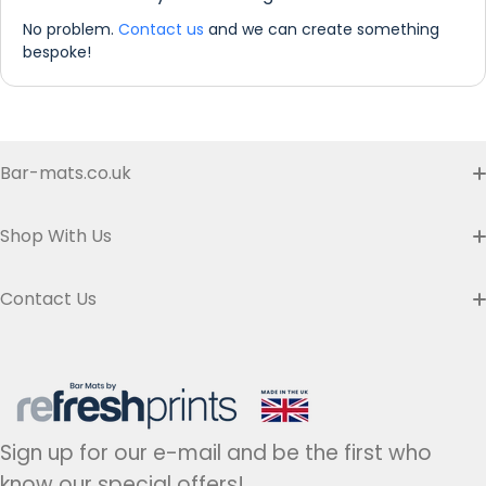
No problem.
Contact us
and we can create something
bespoke!
'PERSONALISE IT'
Bar-mats.co.uk
Buyer's Guide & FAQ
Shop With Us
Contact us
Custom Bar Runners
Contact Us
Delivery
Slim Bar Runners
Address:
Refresh Prints t/a Bar-mats.co.uk,
7 Carrier Street, Halifax HX1 1DH.
Privacy Policy
United Kingdom
Regular Bar Runners
Hours:
Monday to Friday - 9am to 5pm
Refund Policy
Medium Bar Runners
Sign up for our e-mail and be the first who
Tel:
+44(0)1422 255568
Terms of Service
know our special offers!