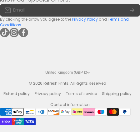
Large Bar Runners
Email:
info@bar-mats.co.uk
Email
The Bar Mat Blog
Premium Bar Runners
By clicking the arrow you agree to the
Privacy Policy
and
Terms and
Conditions
.
tiktokcom/@refreshprints
instagramcom/refreshprintsuk
facebookcom/refreshprints
United Kingdom (GBP £)
© 2026
Refresh Prints. All Rights Reserved
Refund policy
Privacy policy
Terms of service
Shipping policy
Contact information
Payment methods