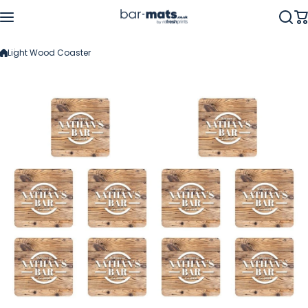
Skip to content
Light Wood Coaster