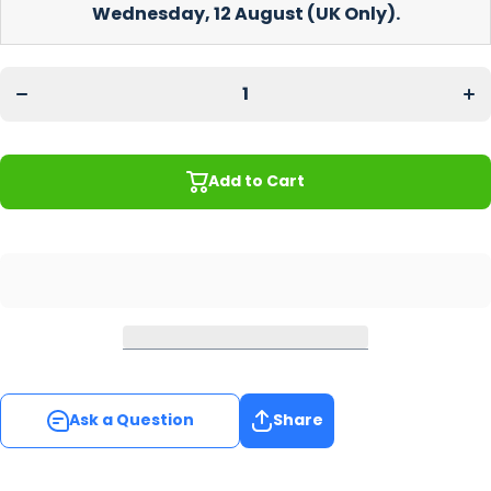
Wednesday, 12 August
(UK Only).
Decrease
Incr
quantity
quan
for Light
for 
Wood
Wo
Coaster
Coa
Add to Cart
Ask a Question
Share