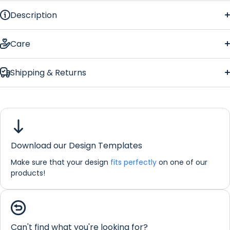
Description
Light Wood
Care
Shipping & Returns
Light
Wood
Download our Design Templates
Make sure that your design
fits perfectly
on one of our
If you would like any further information about any of our
products!
products please do not hesitate in contacting us by email:
info@refreshprints.co.uk or by phone on (01422) 255568.
Coaster Personalisation
Can't find what you're looking for?