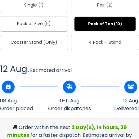
Single (1)
Pair (2)
Pack of Five (5)
Pack of Ten (10)
Coaster Stand (Only)
4 Pack + Stand
12 Aug.
Estimated arrival
08 Aug.
10-11 Aug.
12 Aug.
Order placed
Order dispatches
Delivered!
🚚 Order within the next
2 Day(s),
14 hours, 39
minutes
for a faster dispatch. Estimated arrival by