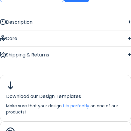
Description
Barbers Regular Counter Mat
Care
Shipping & Returns
counter mat
Barbers Regular
Counter Mat
Download our Design Templates
Dimensions:
44 x 25 cm
Make sure that your design
fits perfectly
on one of our
If you would like any further information about any of our
products!
products please do not hesitate in contacting us by email:
info@refreshprints.co.uk or by phone on (01422) 255568.