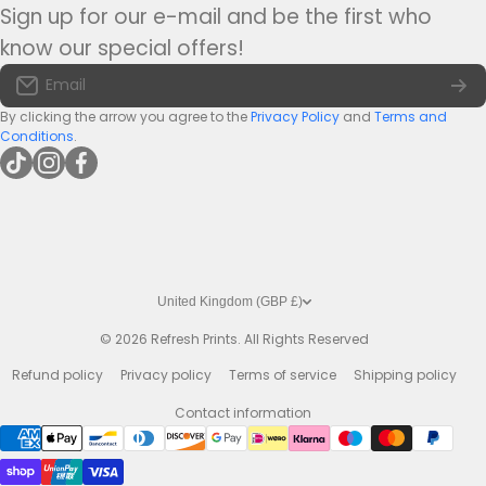
Medium Bar Runners
Sign up for our e-mail and be the first who
Tel:
+44(0)1422 255568
Terms of Service
know our special offers!
Large Bar Runners
Email:
info@bar-mats.co.uk
Email
The Bar Mat Blog
Premium Bar Runners
By clicking the arrow you agree to the
Privacy Policy
and
Terms and
Conditions
.
tiktokcom/@refreshprints
instagramcom/refreshprintsuk
facebookcom/refreshprints
United Kingdom (GBP £)
© 2026
Refresh Prints. All Rights Reserved
Refund policy
Privacy policy
Terms of service
Shipping policy
Contact information
Payment methods