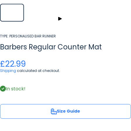
TYPE:
PERSONALISED BAR RUNNER
Barbers Regular Counter Mat
£22.99
Shipping
calculated at checkout.
In stock!
Size Guide