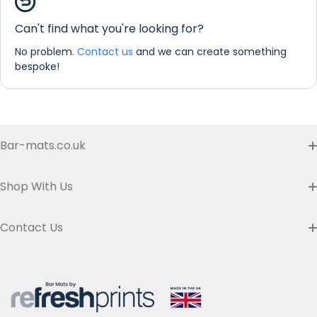
Counter Mat Personalisation
Can't find what you're looking for?
No problem.
Contact us
and we can create something
bespoke!
Bar-mats.co.uk
Buyer's Guide & FAQ
Shop With Us
Contact us
Custom Bar Runners
Contact Us
Delivery
Slim Bar Runners
Address:
Refresh Prints t/a Bar-mats.co.uk,
7 Carrier Street, Halifax HX1 1DH.
Privacy Policy
United Kingdom
Regular Bar Runners
Hours:
Monday to Friday - 9am to 5pm
Refund Policy