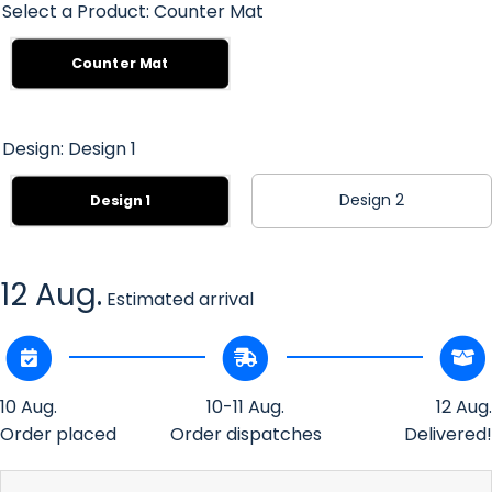
Select a Product:
Counter Mat
Counter Mat
Design:
Design 1
Design 2
Design 1
12 Aug.
Estimated arrival
10 Aug.
10-11 Aug.
12 Aug.
Order placed
Order dispatches
Delivered!