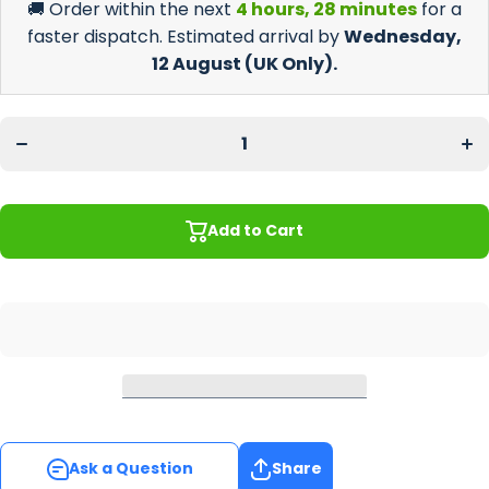
🚚 Order within the next
4 hours, 28 minutes
for a
faster dispatch. Estimated arrival by
Wednesday,
12 August
(UK Only).
Decrease
Incr
quantity
quan
for
f
Barbers
Bar
Regular
Reg
Counter
Cou
Mat
M
Add to Cart
Ask a Question
Share