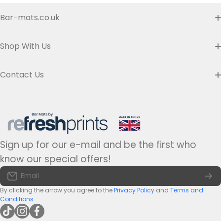
Bar-mats.co.uk
Item Personalisation
Buyer's Guide & FAQ
Shop With Us
Contact us
Custom Bar Runners
Contact Us
Delivery
Slim Bar Runners
Address:
Refresh Prints t/a Bar-mats.co.uk,
7 Carrier Street, Halifax HX1 1DH.
Privacy Policy
United Kingdom
Regular Bar Runners
Hours:
Monday to Friday - 9am to 5pm
Refund Policy
Medium Bar Runners
Sign up for our e-mail and be the first who
Tel:
+44(0)1422 255568
Terms of Service
know our special offers!
Large Bar Runners
Email:
info@bar-mats.co.uk
Email
The Bar Mat Blog
Premium Bar Runners
By clicking the arrow you agree to the
Privacy Policy
and
Terms and
Conditions
.
tiktokcom/@refreshprints
instagramcom/refreshprintsuk
facebookcom/refreshprints