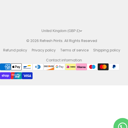
United Kingdom (GBP £)
© 2026
Refresh Prints. All Rights Reserved
Refund policy
Privacy policy
Terms of service
Shipping policy
Contact information
Payment methods