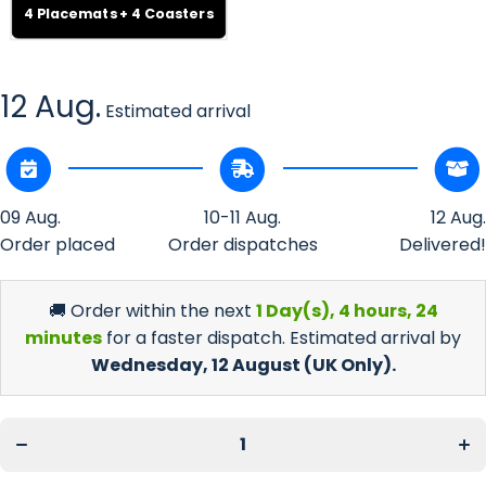
4 Placemats + 4 Coasters
12 Aug.
Estimated arrival
09 Aug.
10-11 Aug.
12 Aug.
Order placed
Order dispatches
Delivered!
🚚 Order within the next
1 Day(s),
4 hours, 24
minutes
for a faster dispatch. Estimated arrival by
Wednesday, 12 August
(UK Only).
Decrease
Inc
quantity
qua
for 4
fo
Custom
Cu
Cork-
Co
Backed
Ba
Placemat
Pla
&amp; 4
&am