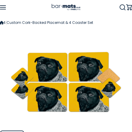
Skip to content
4 Custom Cork-Backed Placemat & 4 Coaster Set