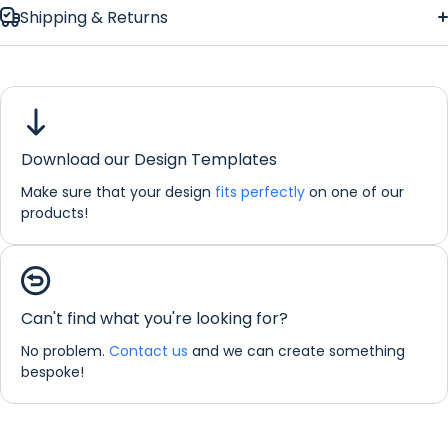
Shipping & Returns
Download our Design Templates
Make sure that your design
fits perfectly
on one of our
products!
Can't find what you're looking for?
Dimensions:
No problem.
Contact us
and we can create something
bespoke!