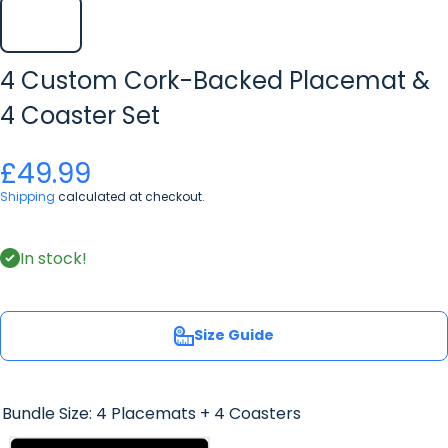
4 Custom Cork-Backed Placemat &
4 Coaster Set
£49.99
Shipping
calculated at checkout.
In stock!
Size Guide
Bundle Size:
4 Placemats + 4 Coasters