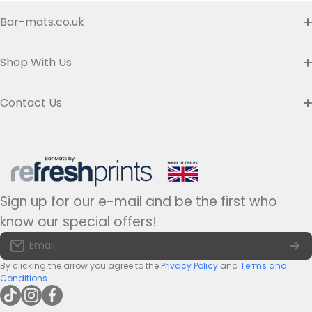
Bar-mats.co.uk
Buyer's Guide & FAQ
Shop With Us
Contact us
Custom Bar Runners
Contact Us
Delivery
Slim Bar Runners
Address:
Refresh Prints t/a Bar-mats.co.uk,
7 Carrier Street, Halifax HX1 1DH.
Privacy Policy
United Kingdom
Regular Bar Runners
Hours:
Monday to Friday - 9am to 5pm
Refund Policy
Medium Bar Runners
Sign up for our e-mail and be the first who
Tel:
+44(0)1422 255568
Terms of Service
know our special offers!
Large Bar Runners
Email:
info@bar-mats.co.uk
Email
The Bar Mat Blog
Premium Bar Runners
By clicking the arrow you agree to the
Privacy Policy
and
Terms and
Conditions
.
tiktokcom/@refreshprints
instagramcom/refreshprintsuk
facebookcom/refreshprints