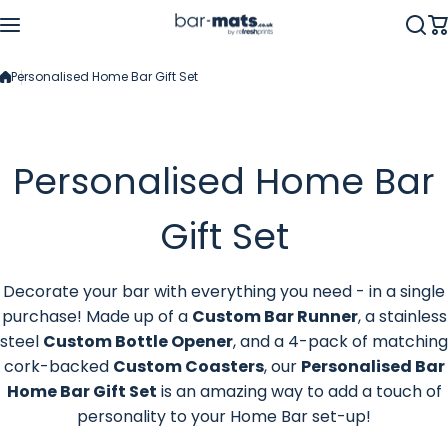
Skip to content
Personalised Home Bar Gift Set
Personalised Home Bar
Gift Set
Decorate your bar with everything you need - in a single
purchase! Made up of a
Custom Bar Runner
, a stainless
steel
Custom Bottle Opener
, and a 4-pack of matching
cork-backed
Custom Coasters
, our
Personalised Bar
Home Bar Gift Set
is
an amazing way to add a touch of
personality to your Home Bar set-up!