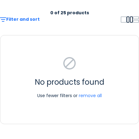
0 of 25 products
Filter and sort
No products found
Use fewer filters or
remove all