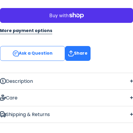
More payment options
Ask a Question
Share
Description
Care
Shipping & Returns