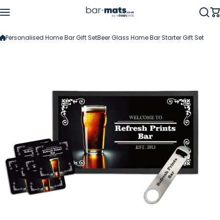
Skip to content
Personalised Home Bar Gift Set
Beer Glass Home Bar Starter Gift Set