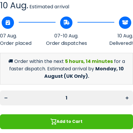
10 Aug.
Estimated arrival
07 Aug.
07-10 Aug.
10 Aug.
Order placed
Order dispatches
Delivered!
🚚 Order within the next
5 hours, 14 minutes
for a
faster dispatch. Estimated arrival by
Monday, 10
August
(UK Only).
Decrease
Incr
quantity
quan
for Beer
for 
Glass
Gl
Home
Ho
Bar
B
Starter
Sta
Gift Set
Gift
Add to Cart