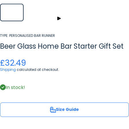
TYPE:
PERSONALISED BAR RUNNER
Beer Glass Home Bar Starter Gift Set
£32.49
Shipping
calculated at checkout.
In stock!
Size Guide