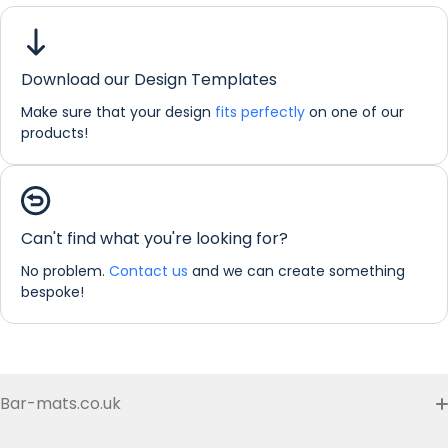
Download our Design Templates
Make sure that your design
fits perfectly
on one of our
products!
If you would like any further information about any of our
products please do not hesitate in contacting us by email:
info@refreshprints.co.uk or by phone on (01422) 255568.
Can't find what you're looking for?
Bar Runner Personalisation
No problem.
Contact us
and we can create something
bespoke!
Bar-mats.co.uk