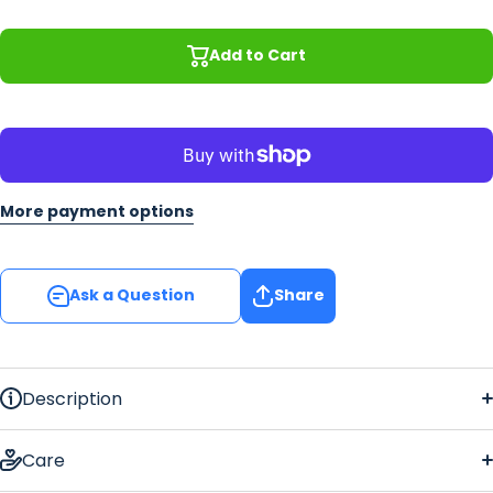
M
Add to Cart
More payment options
Ask a Question
Share
Description
Celtic Vines Floor Mat
Care