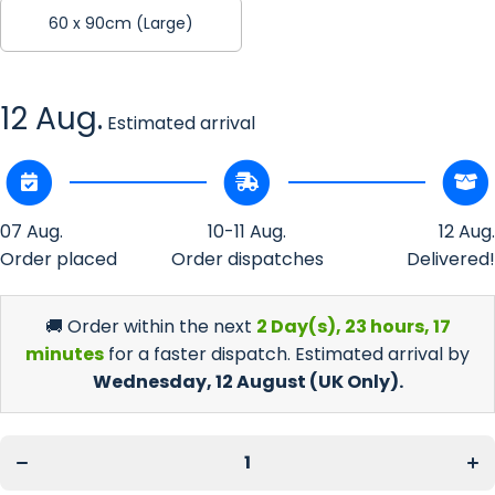
60 x 90cm (Large)
12 Aug.
Estimated arrival
07 Aug.
10-11 Aug.
12 Aug.
Order placed
Order dispatches
Delivered!
🚚 Order within the next
2 Day(s),
23 hours, 17
minutes
for a faster dispatch. Estimated arrival by
Wednesday, 12 August
(UK Only).
Incr
Decrease
quan
quantity
f
for Celtic
Cel
Vines
Vi
Floor Mat
Fl