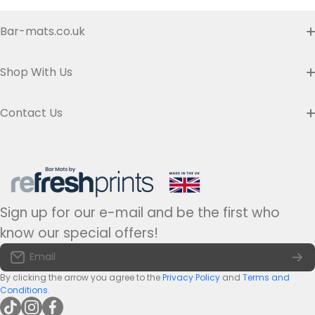
Bar-mats.co.uk
Buyer's Guide & FAQ
Shop With Us
Contact us
Custom Bar Runners
Contact Us
Delivery
Slim Bar Runners
Address:
Refresh Prints t/a Bar-mats.co.uk,
7 Carrier Street, Halifax HX1 1DH.
Privacy Policy
United Kingdom
Regular Bar Runners
Hours:
Monday to Friday - 9am to 5pm
Refund Policy
Medium Bar Runners
Sign up for our e-mail and be the first who
Tel:
+44(0)1422 255568
Terms of Service
know our special offers!
Large Bar Runners
Email:
info@bar-mats.co.uk
Email
The Bar Mat Blog
Premium Bar Runners
By clicking the arrow you agree to the
Privacy Policy
and
Terms and
Conditions
.
tiktokcom/@refreshprints
instagramcom/refreshprintsuk
facebookcom/refreshprints