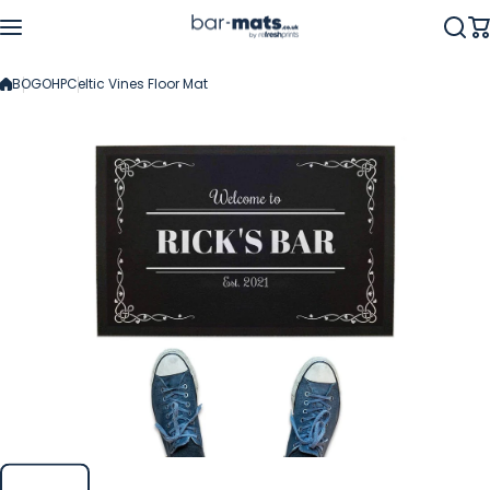
Skip to content
BOGOHP
Celtic Vines Floor Mat