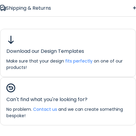
Shipping & Returns
Celtic Vines
Floor Mat
Download our Design Templates
Make sure that your design
fits perfectly
on one of our
products!
If you would like any further information about any of our
products please do not hesitate in contacting us by email:
Can't find what you're looking for?
info@refreshprints.co.uk or by phone on (01422) 255568.
No problem.
Contact us
and we can create something
Floor Mat Personalisation
bespoke!