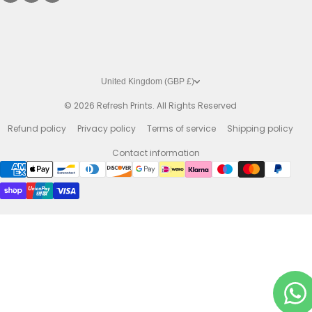
United Kingdom (GBP £)
© 2026
Refresh Prints. All Rights Reserved
Refund policy
Privacy policy
Terms of service
Shipping policy
Contact information
Payment methods