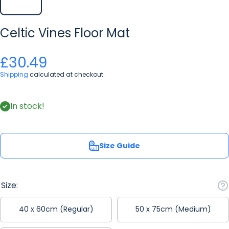
Celtic Vines Floor Mat
£30.49
Shipping
calculated at checkout.
In stock!
Size Guide
Size:
40 x 60cm (Regular)
50 x 75cm (Medium)