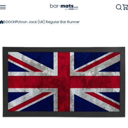
Skip to content
BOGOHP
Union Jack (UK) Regular Bar Runner