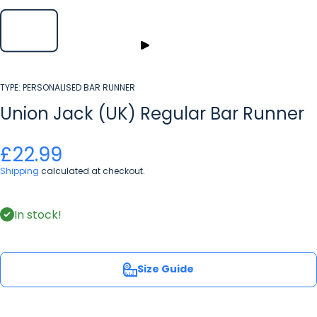
TYPE:
PERSONALISED BAR RUNNER
Union Jack (UK) Regular Bar Runner
£22.99
Shipping
calculated at checkout.
In stock!
Size Guide