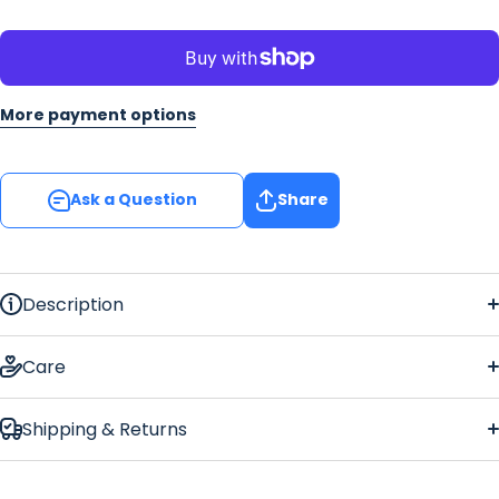
More payment options
Ask a Question
Share
Description
Union Jack
Regular Bar Runner
Care
Shipping & Returns