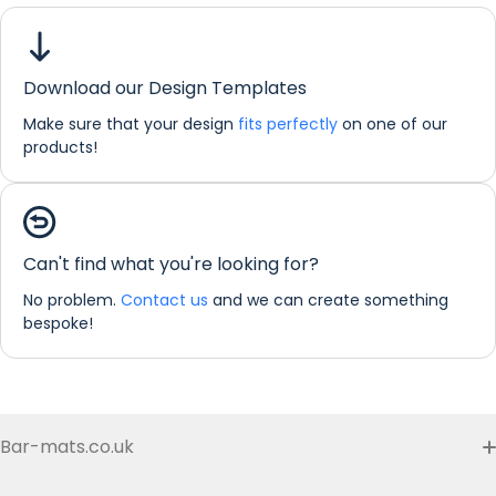
Union
Jack
Regular Bar Runner
Download our Design Templates
Dimensions:
44 x 25 cm
Make sure that your design
fits perfectly
on one of our
If you would like any further information about any of our
products!
products please do not hesitate in contacting us by email:
info@refreshprints.co.uk or by phone on (01422) 255568.
Can't find what you're looking for?
No problem.
Contact us
and we can create something
bespoke!
Bar-mats.co.uk