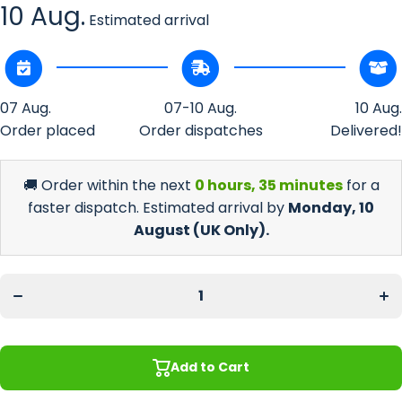
10 Aug.
Estimated arrival
07 Aug.
07-10 Aug.
10 Aug.
Order placed
Order dispatches
Delivered!
🚚 Order within the next
0 hours, 35 minutes
for a
faster dispatch. Estimated arrival by
Monday, 10
August
(UK Only).
Incr
Decrease
quan
quantity
f
for Union
Un
Jack
Ja
(UK)
(U
Regular
Reg
Bar
B
Runner
Run
Add to Cart