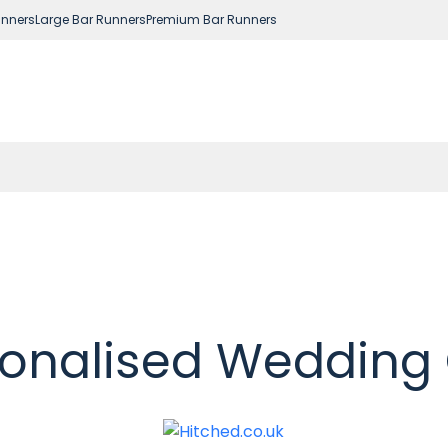
nners
Large Bar Runners
Premium Bar Runners
onalised Wedding 