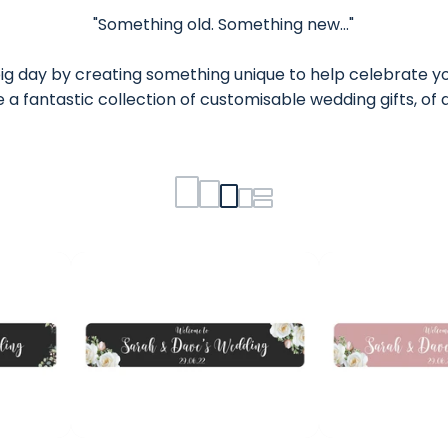
"Something old. Something new..."
ig day by creating something unique to help celebrate yo
 a fantastic collection of customisable wedding gifts, o