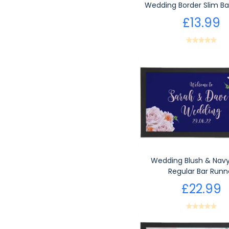
Wedding Border Slim Ba
£13.99
Wedding Blush & Navy
Regular Bar Runn
£22.99