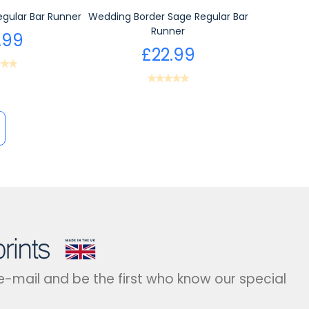
gular Bar Runner
Wedding Border Sage Regular Bar
Runner
.99
£22.99
 e-mail and be the first who know our special