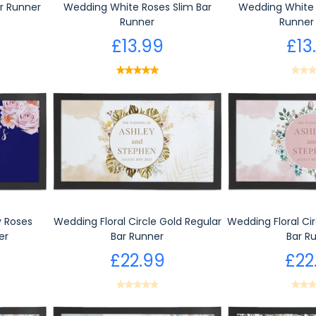
r Runner
Wedding White Roses Slim Bar
Wedding White 
Runner
Runner 
£13.99
£13
 Roses
Wedding Floral Circle Gold Regular
Wedding Floral Cir
er
Bar Runner
Bar R
£22.99
£22