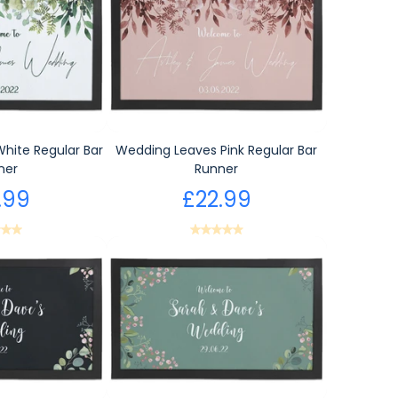
hite Regular Bar
Wedding Leaves Pink Regular Bar
ner
Runner
.99
£22.99