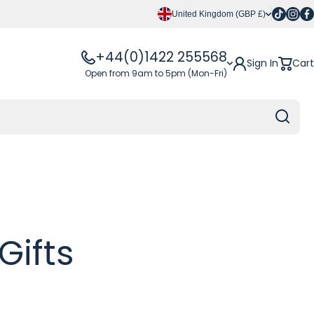
Tiktok
Insta
Fa
United Kingdom (GBP £)
+44(0)1422 255568
Sign In
Cart
Open from 9am to 5pm (Mon-Fri)
Gifts