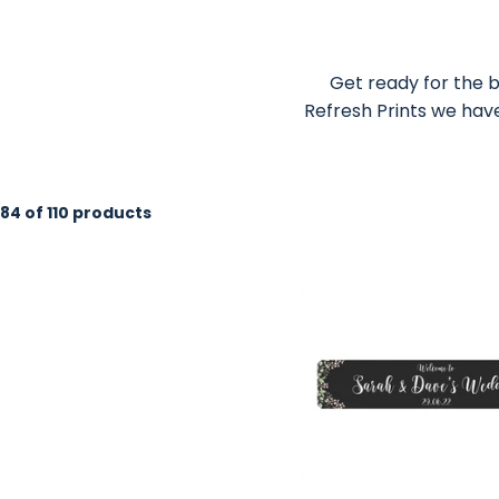
Get ready for the b
Refresh Prints we have
84 of 110 products