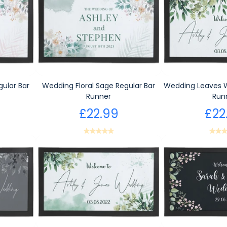
gular Bar
Wedding Floral Sage Regular Bar
Wedding Leaves W
Runner
Run
£22.99
£22