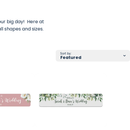
ur big day! Here at
f all shapes and sizes.
Sort by: