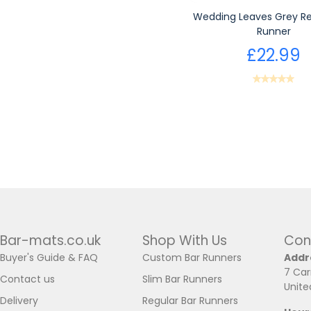
Wedding Leaves Grey Re
Runner
£22.99
Bar-mats.co.uk
Shop With Us
Con
Buyer's Guide & FAQ
Custom Bar Runners
Addr
7 Carr
Contact us
Slim Bar Runners
Unit
Delivery
Regular Bar Runners