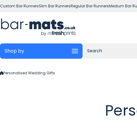
Skip to content
Custom Bar Runners
Slim Bar Runners
Regular Bar Runners
Medium Bar Ru
Shop by
Search
Personalised Wedding Gifts
Pers