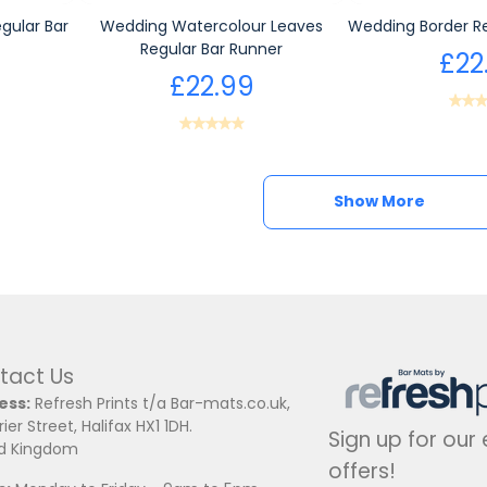
gular Bar
Wedding Watercolour Leaves
Wedding Border Re
Regular Bar Runner
£22
£22.99
Show More
Show More
tact Us
ess:
Refresh Prints t/a Bar-mats.co.uk,
ier Street, Halifax HX1 1DH.
Sign up for our
ed Kingdom
offers!