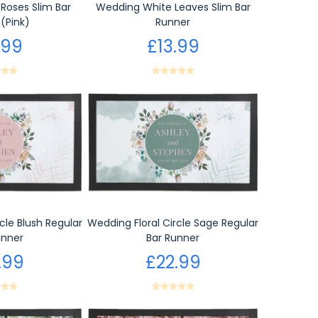
Roses Slim Bar
Wedding White Leaves Slim Bar
(Pink)
Runner
.99
£13.99
cle Blush Regular
Wedding Floral Circle Sage Regular
unner
Bar Runner
.99
£22.99