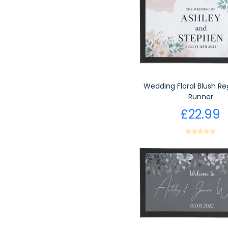
Wedding Floral Blush Re
Runner
£22.99