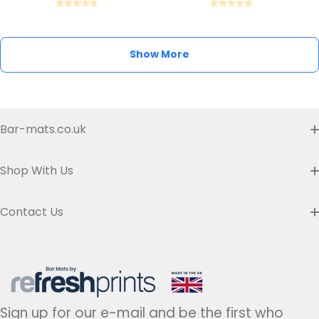
Show More
Bar-mats.co.uk
Buyer's Guide & FAQ
Shop With Us
Contact us
Custom Bar Runners
Contact Us
Delivery
Slim Bar Runners
Address:
Refresh Prints t/a Bar-mats.co.uk,
7 Carrier Street, Halifax HX1 1DH.
Privacy Policy
United Kingdom
Regular Bar Runners
Hours:
Monday to Friday - 9am to 5pm
Refund Policy
Medium Bar Runners
Sign up for our e-mail and be the first who