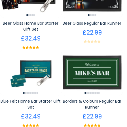
Beer Glass Home Bar Starter
Beer Glass Regular Bar Runner
Gift Set
£22.99
£32.49
Blue Felt Home Bar Starter Gift
Borders & Colours Regular Bar
Set
Runner
£32.49
£22.99