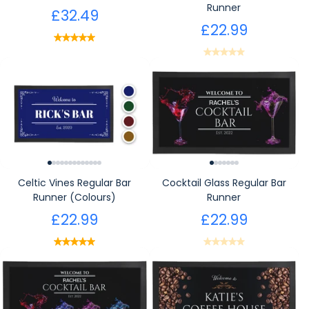
Runner
£32.49
£22.99
Celtic Vines Regular Bar
Cocktail Glass Regular Bar
Runner (Colours)
Runner
£22.99
£22.99