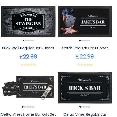
Brick Wall Regular Bar Runner
Cards Regular Bar Runner
£22.99
£22.99
Celtic Vines Home Bar Gift Set
Celtic Vines Regular Bar