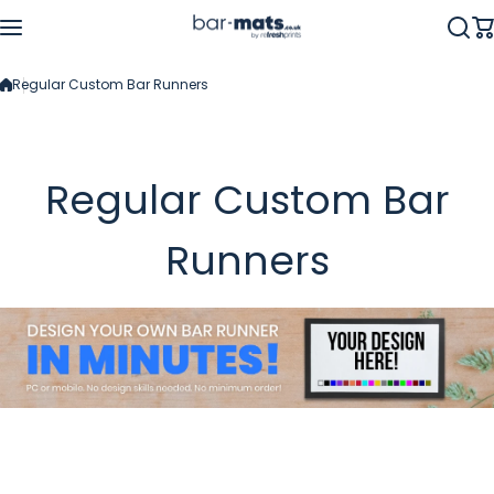
Skip to content
Regular Custom Bar Runners
Regular Custom Bar
Runners