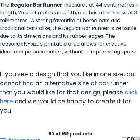
The
Regular Bar Runner
measures at 44 centimetres in
length, 25 centimetres in width, and has a thickness of 3
millimetres. A strong favourite of home bars and
traditional bars alike, the Regular Bar Runner is versatile
due to its dimensions and its rubber edges. The
reasonably-sized printable area allows for creative
ideas and personalisation, without compromising space.
If you see a design that you like in one size, but
cannot find an alternative size of bar runner
that you would like for that design, please
click
here
and we would be happy to create it for
you!
80 of 169 products