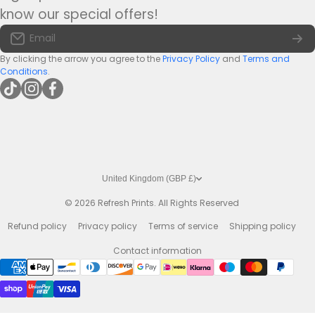
Tel:
+44(0)1422 255568
Terms of Service
know our special offers!
Large Bar Runners
Email:
info@bar-mats.co.uk
Email
The Bar Mat Blog
Premium Bar Runners
By clicking the arrow you agree to the
Privacy Policy
and
Terms and
Conditions
.
tiktokcom/@refreshprints
instagramcom/refreshprintsuk
facebookcom/refreshprints
United Kingdom (GBP £)
© 2026
Refresh Prints. All Rights Reserved
Refund policy
Privacy policy
Terms of service
Shipping policy
Contact information
Payment methods