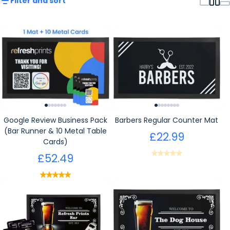
Filter and sort
Google Review Business Pack
Barbers Regular Counter Mat
(Bar Runner & 10 Metal Table
£22.99
Cards)
£52.49