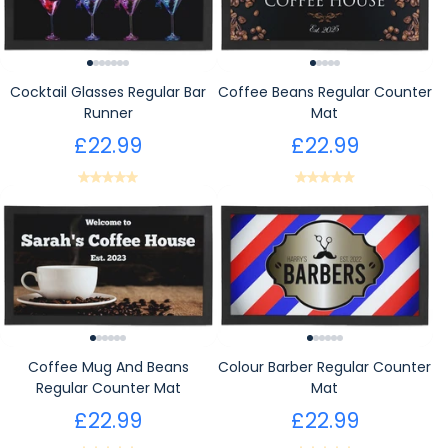
Cocktail Glasses Regular Bar
Coffee Beans Regular Counter
Runner
Mat
£22.99
£22.99
Coffee Mug And Beans
Colour Barber Regular Counter
Regular Counter Mat
Mat
£22.99
£22.99