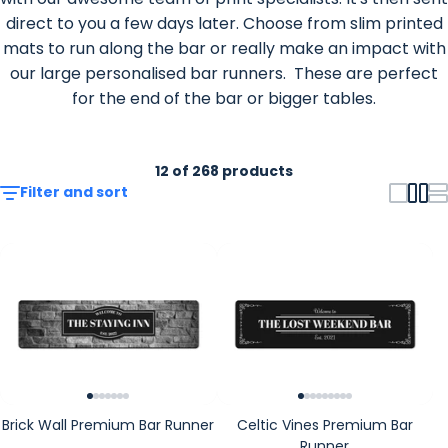
direct to you a few days later. Choose from slim printed
mats to run along the bar or really make an impact with
our large personalised bar runners. These are perfect
for the end of the bar or bigger tables.
12 of 268 products
Filter and sort
Brick Wall Premium Bar Runner
Celtic Vines Premium Bar
Runner