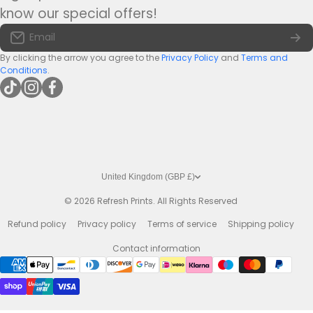
Tel:
+44(0)1422 255568
Terms of Service
know our special offers!
Large Bar Runners
Email:
info@bar-mats.co.uk
Email
The Bar Mat Blog
Premium Bar Runners
By clicking the arrow you agree to the
Privacy Policy
and
Terms and
Conditions
.
tiktokcom/@refreshprints
instagramcom/refreshprintsuk
facebookcom/refreshprints
United Kingdom (GBP £)
© 2026
Refresh Prints. All Rights Reserved
Refund policy
Privacy policy
Terms of service
Shipping policy
Contact information
Payment methods