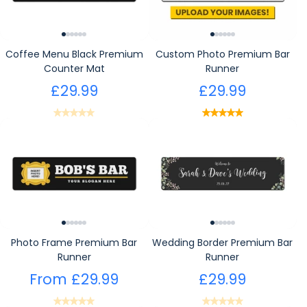
Coffee Menu Black Premium
Custom Photo Premium Bar
Counter Mat
Runner
£29.99
£29.99
Photo Frame Premium Bar
Wedding Border Premium Bar
Runner
Runner
From
£29.99
£29.99