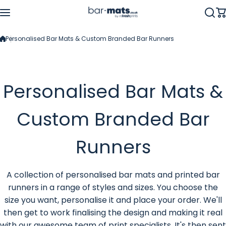
Skip to content
Personalised Bar Mats & Custom Branded Bar Runners
Personalised Bar Mats &
Custom Branded Bar
Runners
A collection of personalised bar mats and printed bar
runners in a range of styles and sizes. You choose the
size you want, personalise it and place your order. We'll
then get to work finalising the design and making it real
with our awesome team of print specialists. It's then sent