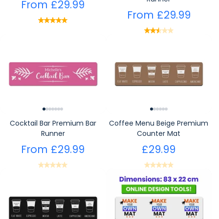
From
£29.99
From
£29.99
Cocktail Bar Premium Bar
Coffee Menu Beige Premium
Runner
Counter Mat
From
£29.99
£29.99