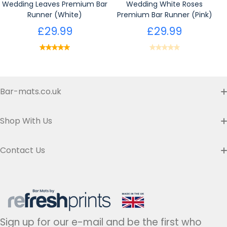
Wedding Leaves Premium Bar
Wedding White Roses
Runner (White)
Premium Bar Runner (Pink)
£29.99
£29.99
Bar-mats.co.uk
Buyer's Guide & FAQ
Shop With Us
Contact us
Custom Bar Runners
Contact Us
Delivery
Slim Bar Runners
Address:
Refresh Prints t/a Bar-mats.co.uk,
7 Carrier Street, Halifax HX1 1DH.
Privacy Policy
United Kingdom
Regular Bar Runners
Hours:
Monday to Friday - 9am to 5pm
Refund Policy
Medium Bar Runners
Sign up for our e-mail and be the first who