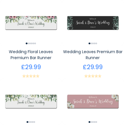
Wedding Floral Leaves
Wedding Leaves Premium Bar
Premium Bar Runner
Runner
£29.99
£29.99